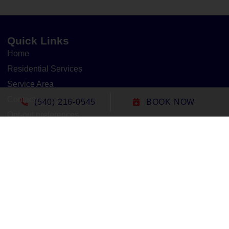
Quick Links
Home
Residential Services
Service Area
Contact
(540) 216-0545
BOOK NOW
Opt-out preferences
Cookie Policy
Privacy Statement
Our Location
(540) 216-0545
1305 North Seminole Trail
Madison
,
VA
22727
Lic#: 2705127020 - Virginia