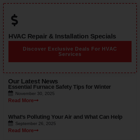
HVAC Repair & Installation Specials
Discover Exclusive Deals For HVAC
Services
Our Latest News
Essential Furnace Safety Tips for Winter
November 30, 2025
Read More
What’s Polluting Your Air and What Can Help
September 26, 2025
Read More