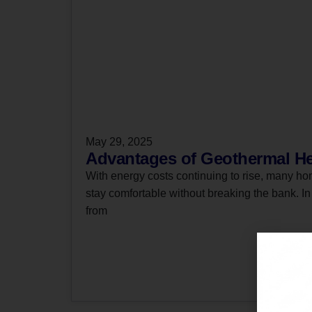
May 29, 2025
Advantages of Geothermal He
With energy costs continuing to rise, many ho
stay comfortable without breaking the bank. I
from