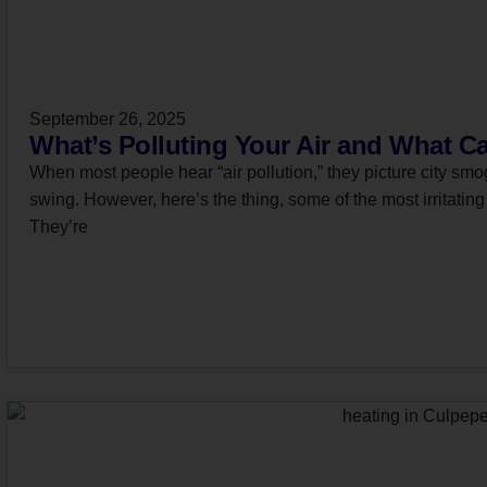
September 26, 2025
What’s Polluting Your Air and What C
When most people hear “air pollution,” they picture city smog
swing. However, here’s the thing, some of the most irritating 
They’re