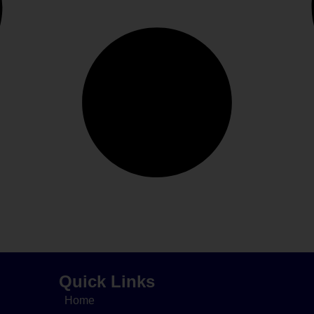
Quick Links
Home