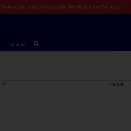
 Reviews
Leave A Review
24/7 Emergency Services
Contact