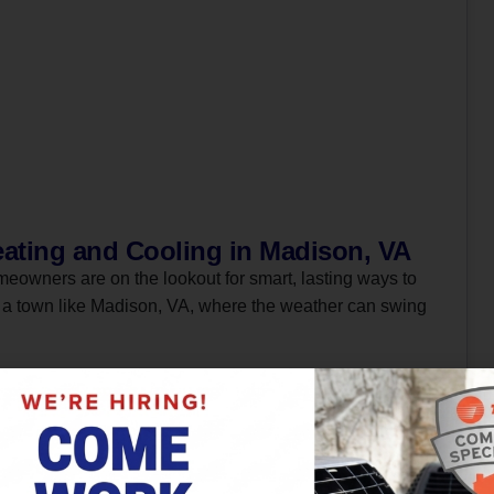
ating and Cooling in Madison, VA
meowners are on the lookout for smart, lasting ways to
n a town like Madison, VA, where the weather can swing
Read More