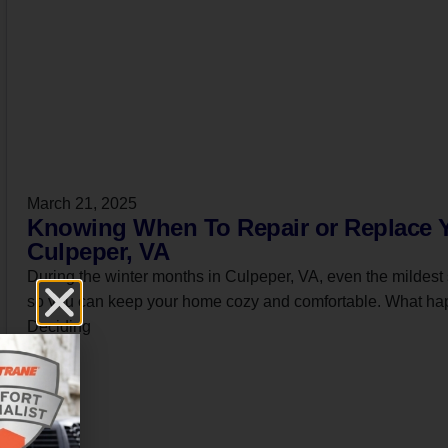
March 21, 2025
Knowing When To Repair or Replace Y
Culpeper, VA
During the winter months in Culpeper, VA, even the mildest 
so you can keep your home cozy and comfortable. What hap
Deciding