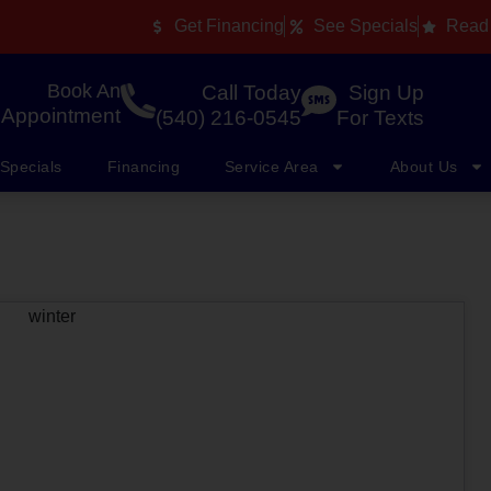
Get Financing
See Specials
Read
Book An
Call Today
Sign Up
Appointment
(540) 216-0545
For Texts
Specials
Financing
Service Area
About Us