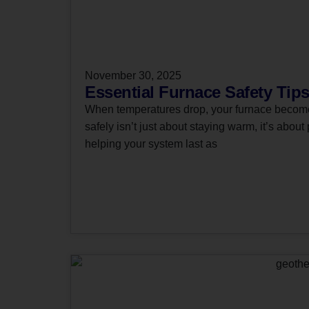
November 30, 2025
Essential Furnace Safety Tips
When temperatures drop, your furnace becomes
safely isn’t just about staying warm, it’s about
helping your system last as