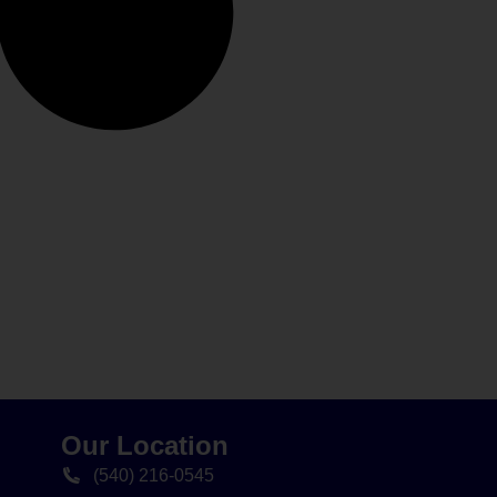
Our Location
(540) 216-0545