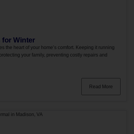
 for Winter
 the heart of your home’s comfort. Keeping it running
 protecting your family, preventing costly repairs and
Read More