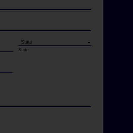
State