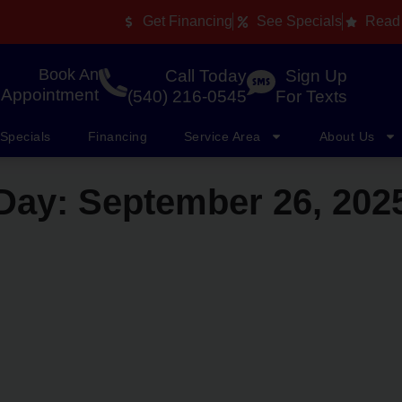
Get Financing
See Specials
Read
Book An
Call Today
Sign Up
Appointment
(540) 216-0545
For Texts
Specials
Financing
Service Area
About Us
Day: September 26, 202