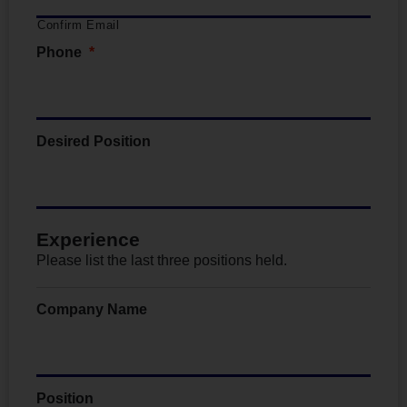
Confirm Email
Phone
*
Desired Position
Experience
Please list the last three positions held.
Company Name
Position