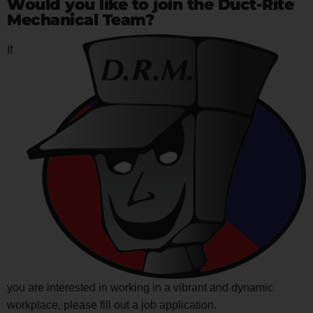
Would you like to join the Duct-Rite
Mechanical Team?
If
you are interested in working in a vibrant and dynamic
workplace, please fill out a job application.