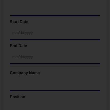
Start Date
End Date
Company Name
Position