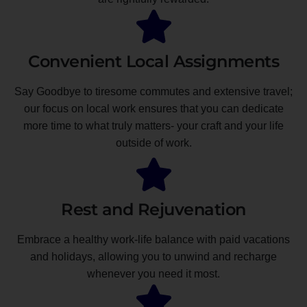
Convenient Local Assignments
Say Goodbye to tiresome commutes and extensive travel;
our focus on local work ensures that you can dedicate
more time to what truly matters- your craft and your life
outside of work.
Rest and Rejuvenation
Embrace a healthy work-life balance with paid vacations
and holidays, allowing you to unwind and recharge
whenever you need it most.