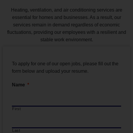
Heating, ventilation, and air conditioning services are
essential for homes and businesses. As a result, our
services remain in demand regardless of economic
fluctuations, providing our employees with a resilient and
stable work environment.
To apply for one of our open jobs, please fill out the
form below and upload your resume.
Name
*
First
Last