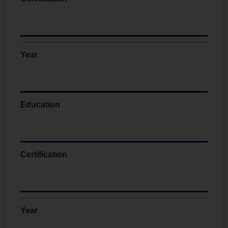
Year
Education
Certification
Year