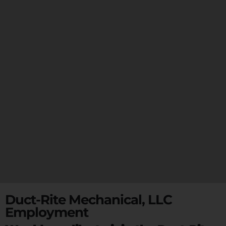
Duct-Rite Mechanical, LLC
Employment