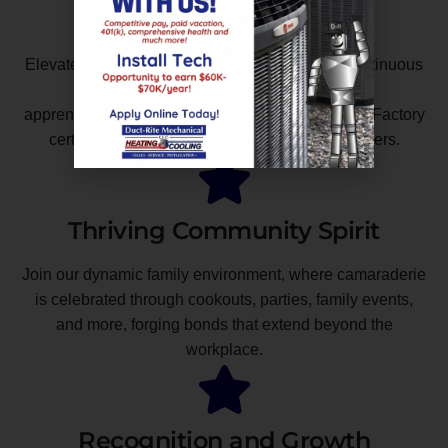
Development
Elevate your skills with in-house training and continuous
education opportunities. Benefit from paid
apprenticeships, NATE certification, and coveted Factory
certifications from industry-leading manufacturers.
Thriving Community Spirit
Join our dynamic family environment, where camaraderie
is celebrated through cookouts, parties, family events,
and more, forging bonds that extend beyond the
workplace.
Recognition and Growth