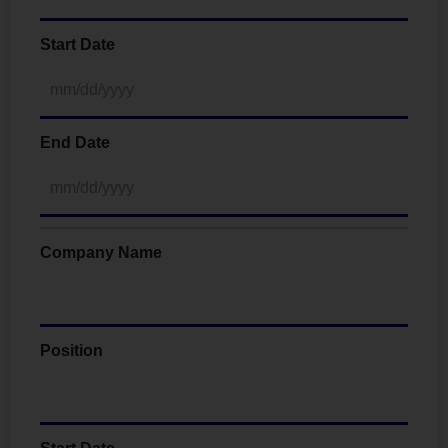
Start Date
End Date
Company Name
Position