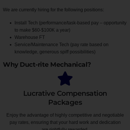
We are currently hiring for the following positions:
Install Tech (performance/task-based pay – opportunity
to make $60-$100K a year)
Warehouse FT
Service/Maintenance Tech (pay rate based on
knowledge, generous spiff possibilities)
Why Duct-rite Mechanical?
Lucrative Compensation
Packages
Enjoy the advantage of highly competitive and negotiable
pay rates, ensuring that your hard work and dedication
are rightfully rewarded.