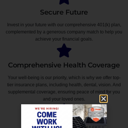
Secure Future
Invest in your future with our comprehensive 401(k) plan,
complemented by a generous company match to help you
achieve your financial goals.
Comprehensive Health Coverage
Your well-being is our priority, which is why we offer top-
tier insurance plans, including health, dental, vision. And
supplemental coverage, ensuring peace of mind for you
and your loved ones.
Unmatched Professional