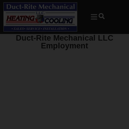
Skip
Skip
to
to
Content
navigation
Duct-Rite Mechanical LLC
Employment