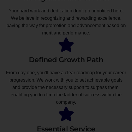
Your hard work and dedication don’t go unnoticed here.
We believe in recognizing and rewarding excellence,
paving the way for promotion and advancement based on
merit and performance.
Defined Growth Path
From day one, you’ll have a clear roadmap for your career
progression. We work with you to set achievable goals
and provide the necessary support to surpass them,
enabling you to climb the ladder of success within the
company.
Essential Service