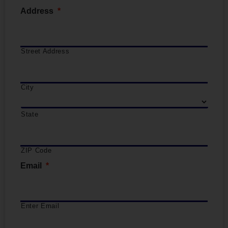
Address
*
Street Address
City
State
ZIP Code
Email
*
Enter Email