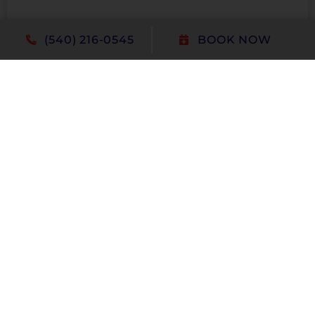
(540) 216-0545
BOOK NOW
Education
Certification
Upload Your Resume
Please limit to these file extensions, .doc,
.docx, .txt, .pdf, .rtf. Maximum file size is 5mb.
Attach Resume