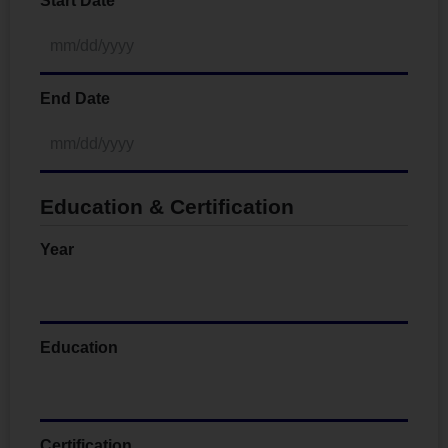
Start Date
End Date
Education & Certification
Year
Education
Certification