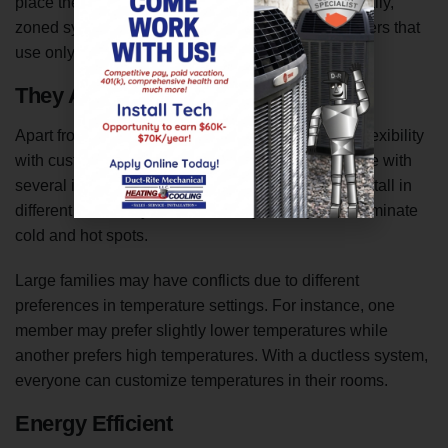
place the outdoor unit up to 50 feet away. Additionally,
zoned systems come with several indoor air handlers that
use only one outdoor condenser.
They Allow You to Create Zones
Apart from the ease of installation, they also offer flexibility
with customized comfort. The systems are available with
several indoor air handlers that technicians can install in
different rooms of your home. They allow you to eliminate
cold and hot spots.
Large families may have conflicts due to different
preferences in temperature settings. For instance, one
member may prefer slightly lower temperatures while
another prefers high temperatures. With a ductless system,
everyone can customize temperatures in their rooms.
Energy Efficient