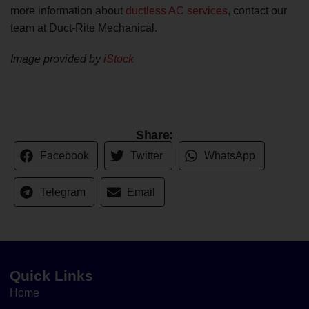
more information about
ductless AC services
, contact our
team at Duct-Rite Mechanical.
Image provided by
iStock
Share:
Facebook
Twitter
WhatsApp
Telegram
Email
Quick Links
Home