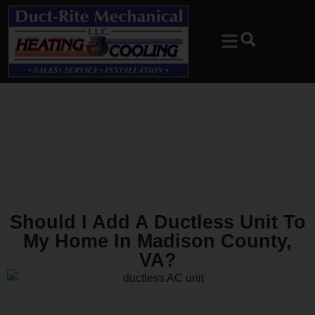
Skip
Skip
to
to
Content
navigation
Should I Add A Ductless Unit To
My Home In Madison County,
VA?