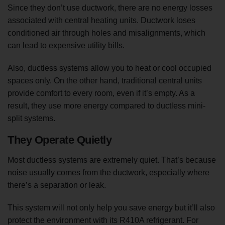
Since they don’t use ductwork, there are no energy losses
associated with central heating units. Ductwork loses
conditioned air through holes and misalignments, which
can lead to expensive utility bills.
Also, ductless systems allow you to heat or cool occupied
spaces only. On the other hand, traditional central units
provide comfort to every room, even if it’s empty. As a
result, they use more energy compared to ductless mini-
split systems.
They Operate Quietly
Most ductless systems are extremely quiet. That’s because
noise usually comes from the ductwork, especially where
there’s a separation or leak.
This system will not only help you save energy but it’ll also
protect the environment with its R410A refrigerant. For