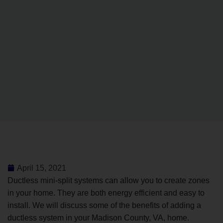
April 15, 2021
Ductless mini-split systems can allow you to create zones
in your home. They are both energy efficient and easy to
install. We will discuss some of the benefits of adding a
ductless system in your Madison County, VA, home.