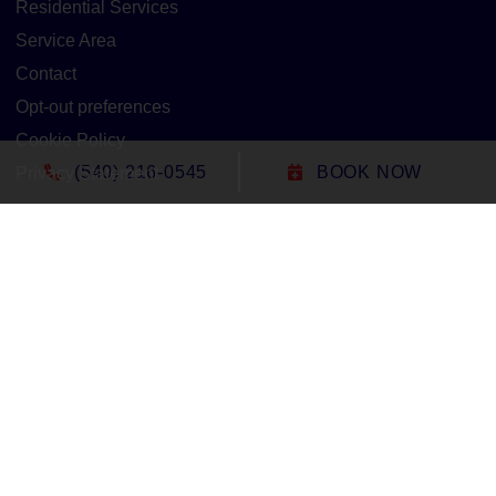
Residential Services
Service Area
Contact
Opt-out preferences
Cookie Policy
(540) 216-0545
BOOK NOW
Privacy Statement
Our Location
(540) 216-0545
1305 North Seminole Trail
Madison
,
VA
22727
Lic#: 2705127020 - Virginia
All Content Copyright © 2026 Duct-Rite Mechanical
Accessibility Statement
Privacy Policy
Sitemap