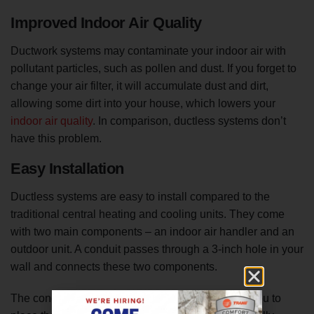
Improved Indoor Air Quality
Ductwork systems may contaminate your indoor air with
pollutant particles, such as pollen and dust. If you forget to
change your air filter, it will accumulate dust and dirt,
allowing some dirt into your house, which lowers your
indoor air quality
. In comparison, ductless systems don’t
have this problem.
Easy Installation
Ductless systems are easy to install compared to the
traditional central heating and cooling units. They come
with two main components – an indoor air handler and an
outdoor unit. A conduit passes through a 3-inch hole in your
wall and connects these two components.
The conduit comes with several lengths to allow you to