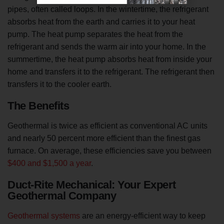
pipes, often called loops. In the wintertime, the refrigerant
absorbs heat from the earth and carries it to your heat
pump. The heat pump separates the heat from the
refrigerant and sends the warm air into your home. In the
summertime, the heat pump absorbs heat from inside your
home and transfers it to the refrigerant. The refrigerant then
transfers it to the cooler earth.
The Benefits
Geothermal is twice as efficient as conventional AC units
and nearly 50 percent more efficient than the finest gas
furnace. On average, these efficiencies save you between
$400 and $1,500 a year
.
Duct-Rite Mechanical: Your Expert
Geothermal Company
Geothermal systems
are an energy-efficient way to keep