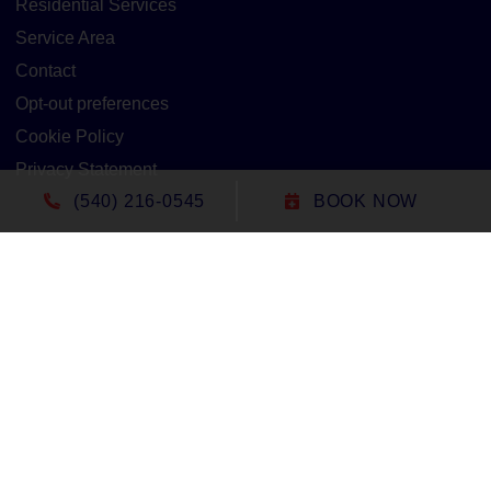
Residential Services
Service Area
Contact
Opt-out preferences
Cookie Policy
Privacy Statement
(540) 216-0545
BOOK NOW
Our Location
(540) 216-0545
1305 North Seminole Trail
Madison
,
VA
22727
Lic#: 2705127020 - Virginia
All Content Copyright © 2026 Duct-Rite Mechanical
Accessibility Statement
Privacy Policy
Sitemap