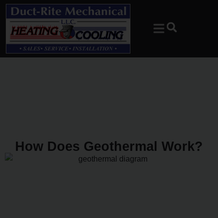
Skip
Skip
to
to
Content
navigation
How Does Geothermal Work?