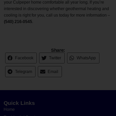
your Culpeper home comfortable all year long. If you’re
interested in discovering whether geothermal heating and
cooling is right for you, call us today for more information –
(540) 216-0545
.
Share:
Facebook
Twitter
WhatsApp
Telegram
Email
Quick Links
Home