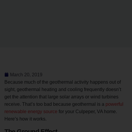
March 20, 2019
Because much of the geothermal activity happens out of
sight, geothermal heating and cooling frequently doesn’t
get the attention that large solar arrays or wind turbines
receive. That’s too bad because geothermal is a
powerful
renewable energy source
for your Culpeper, VA home.
Here’s how it works.
The Ground Effect