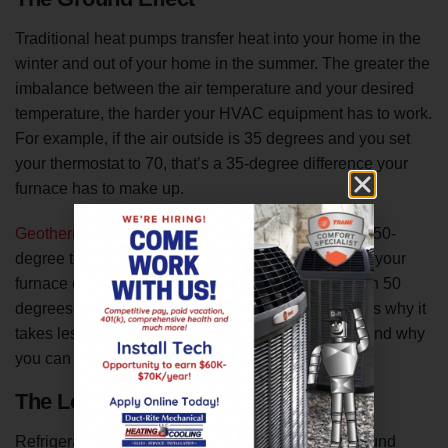
Traditional heat pumps transfer heat into your home in the
winter and out of your home in the summer. The greater the
imbalance between the air temperature and your desired
temperature, the harder your HVAC equipment has to work.
For example, if the air outside is 35 degrees and you set
your thermostat to 70, that’s a 35-degree difference your
furnace has to make up.
Geothermal heat pumps capitalize
on the constant 50-
degree temperature underground. That means that your
furnace only has to make up the difference between 50
degrees and 70 degrees, a much easier task. That’s why it
takes less energy to keep your home comfortable and why
you can save up to 65 percent on your energy bills.
The Logistics
Refrigerant circulates through a series of underground