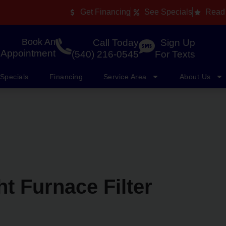
Get Financing
See Specials
Read
Book An
Call Today
Sign Up
Appointment
(540) 216-0545
For Texts
Specials
Financing
Service Area
About Us
t Furnace Filter