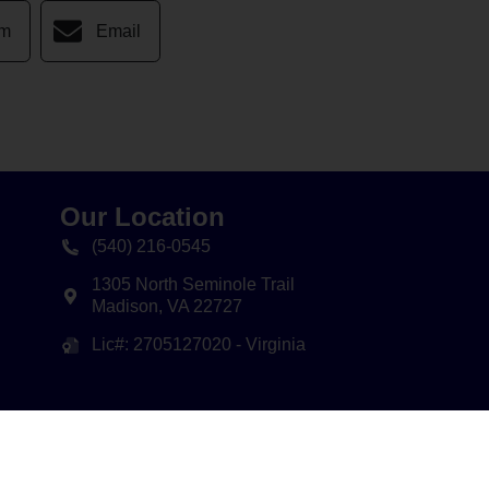
am
Email
Our Location
(540) 216-0545
1305 North Seminole Trail
Madison
,
VA
22727
Lic#: 2705127020 - Virginia