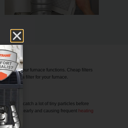
 how well your furnace functions. Cheap filters
 choosing a filter for your furnace.
lter will catch a lot of tiny particles before
wearing out early and causing frequent
heating