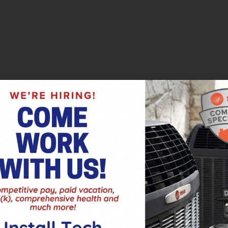
est part of your Culpeper, VA, HVAC system, plays a huge role in
 discusses three reasons it’s best not to go cheap when it comes to
m
nto overtime to maintain the temperature of your home. A good fi
ce. This steady state of working easily will keep parts from 
ace and HVAC system in general.