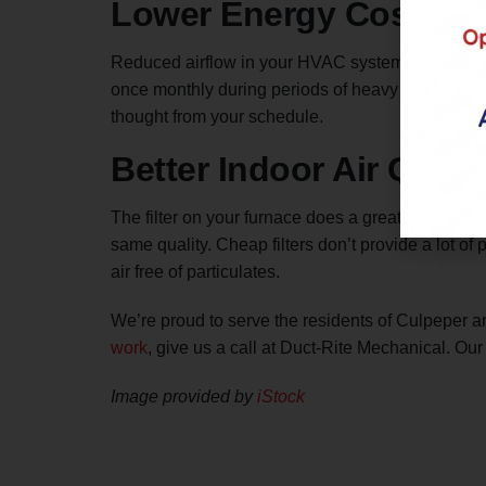
Lower Energy Costs
Reduced airflow in your HVAC system is the numbe
once monthly during periods of heavy furnace usag
thought from your schedule.
Better Indoor Air Quali
The filter on your furnace does a great job at
puri
same quality. Cheap filters don’t provide a lot of
air free of particulates.
We’re proud to serve the residents of Culpeper an
work
, give us a call at Duct-Rite Mechanical. Our
Image provided by
iStock