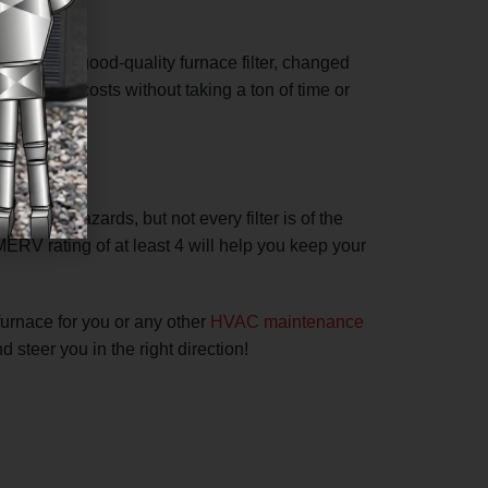
 bills. A good-quality furnace filter, changed
ll energy costs without taking a ton of time or
nmental hazards, but not every filter is of the
 MERV rating of at least 4 will help you keep your
furnace for you or any other
HVAC maintenance
 steer you in the right direction!