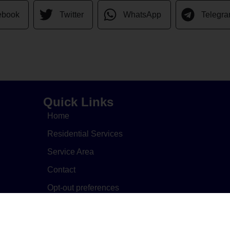
ebook
Twitter
WhatsApp
Telegr
Quick Links
Home
Residential Services
Service Area
Contact
Opt-out preferences
Cookie Policy
Privacy Statement