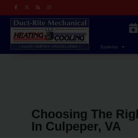
Skip
Skip
to
to
Content
navigation
Home
Residential Services
Systems
Choosing The Righ
In Culpeper, VA