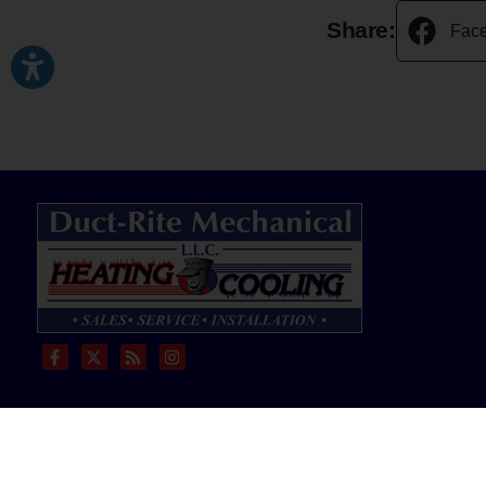
Share:
Fac