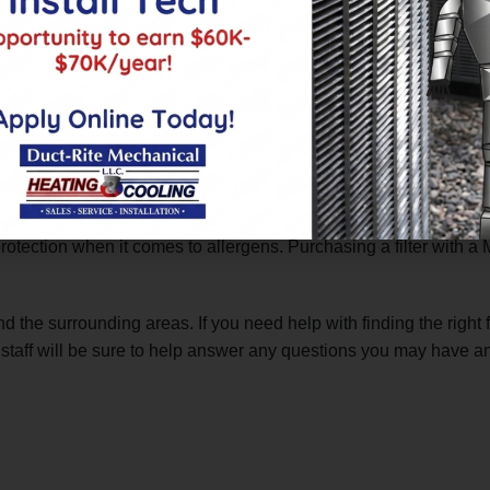
r one cause of heating and cooling inefficiency and high energy
e, keeps airflow constant and stable. This will lower your overa
ty
fying your air
of harmful particles of dust, dander and other enviro
 protection when it comes to allergens. Purchasing a filter with a
d the surrounding areas. If you need help with finding the right 
 staff will be sure to help answer any questions you may have and