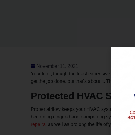
November 11, 2021
Your filter, though the least expensive and simpl
get the job done, but that’s about it. This article
Protected HVAC Syste
Proper airflow keeps your HVAC system from going i
becoming clogged and dampening system performan
repairs
, as well as prolong the life of your furn