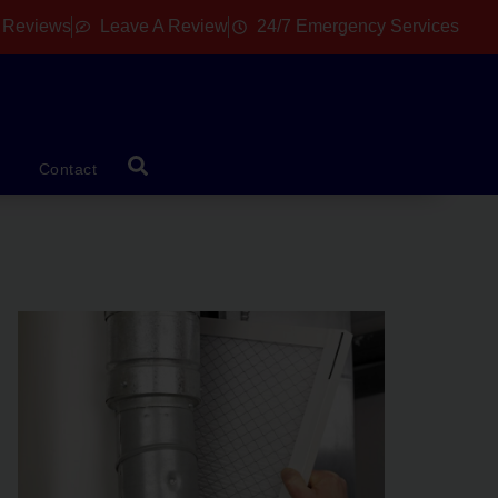
 Reviews
Leave A Review
24/7 Emergency Services
Contact