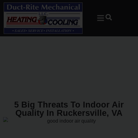
Skip
Skip
to
to
Content
navigation
5 Big Threats To Indoor Air
Quality In Ruckersville, VA