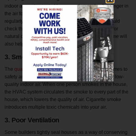
indoor air contaminated because chemicals often linger in
the air for hours and can be harmful when breathed
regularly. To prevent low-quality indoor air, you should
check the cleaning chemicals’ ingredients and opt for
natural cleaners. Running an air purifier in your home will
also help remove harmful chemicals from the air.
3. Smoking in the House
The
quality of indoor air
is a major issue when it comes to
safety and health concerns. Smoking contributes to low-
quality indoor air. When one person smokes in the house,
the HVAC system circulates the smoke to every part of the
house, which lowers the quality of air. Cigarette smoke
introduces multiple toxic chemicals into your air.
3. Poor Ventilation
Some builders tightly seal houses as a way of conserving