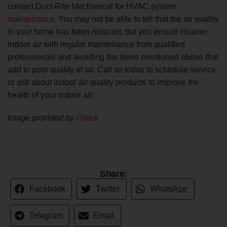
contact Duct-Rite Mechanical for HVAC system
maintenance
. You may not be able to tell that the air quality
in your home has been reduced, but you ensure cleaner
indoor air with regular maintenance from qualified
professionals and avoiding the items mentioned above that
add to poor quality of air. Call us today to schedule service
or ask about indoor air quality products to improve the
health of your indoor air.
Image provided by
iStock
Share:
Facebook
Twitter
WhatsApp
Telegram
Email