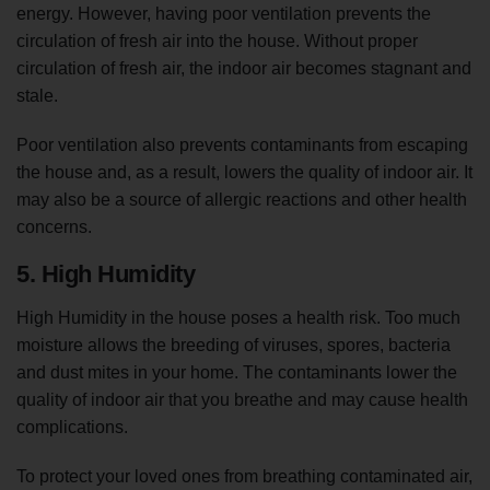
energy. However, having poor ventilation prevents the
circulation of fresh air into the house. Without proper
circulation of fresh air, the indoor air becomes stagnant and
stale.
Poor ventilation also prevents contaminants from escaping
the house and, as a result, lowers the quality of indoor air. It
may also be a source of allergic reactions and other health
concerns.
5. High Humidity
High Humidity in the house poses a health risk. Too much
moisture allows the breeding of viruses, spores, bacteria
and dust mites in your home. The contaminants lower the
quality of indoor air that you breathe and may cause health
complications.
To protect your loved ones from breathing contaminated air,