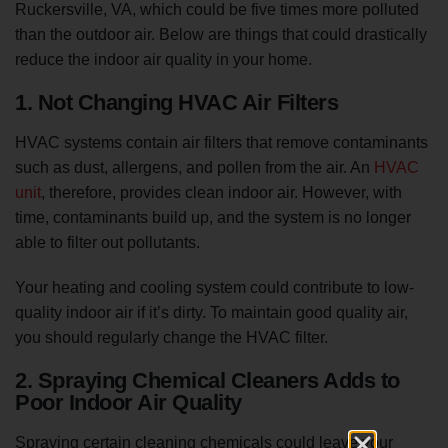
Ruckersville, VA, which could be five times more polluted
than the outdoor air. Below are things that could drastically
reduce the indoor air quality in your home.
1. Not Changing HVAC Air Filters
HVAC systems contain air filters that remove contaminants
such as dust, allergens, and pollen from the air. An
HVAC
unit
, therefore, provides clean indoor air. However, with
time, contaminants build up, and the system is no longer
able to filter out pollutants.
Your heating and cooling system could contribute to low-
quality indoor air if it’s dirty. To maintain good quality air,
you should regularly change the HVAC filter.
2. Spraying Chemical Cleaners Adds to
Poor Indoor Air Quality
Spraying certain cleaning chemicals could leave your