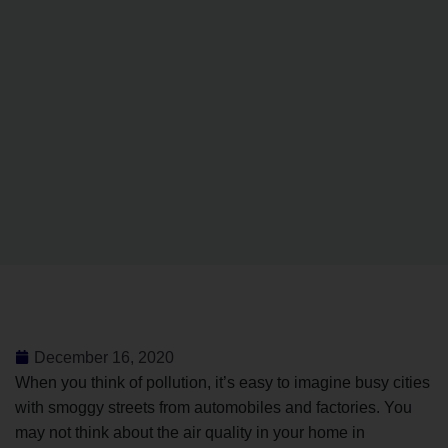
December 16, 2020
When you think of pollution, it’s easy to imagine busy cities
with smoggy streets from automobiles and factories. You
may not think about the air quality in your home in