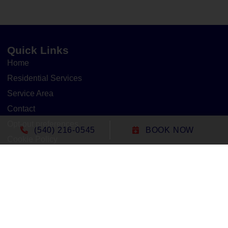
Quick Links
Home
Residential Services
Service Area
Contact
Opt-out preferences
(540) 216-0545
BOOK NOW
Cookie Policy
Privacy Statement
Our Location
(540) 216-0545
1305 North Seminole Trail
Madison
,
VA
22727