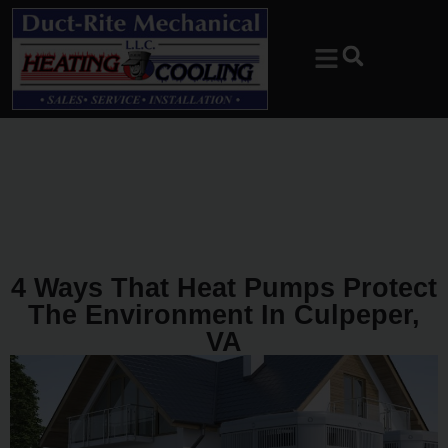
Skip
Skip
to
to
Content
navigation
4 Ways That Heat Pumps Protect
The Environment In Culpeper,
VA