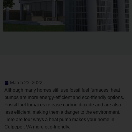
March 23, 2022
Although many homes still use fossil fuel furnaces, heat
pumps are more energy-efficient and eco-friendly options.
Fossil fuel furnaces release carbon dioxide and are also
less efficient, making them a danger to the environment.
Here are four ways a heat pump makes your home in
Culpeper, VA more eco-friendly.