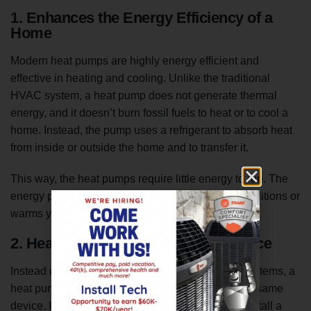
1. Enhances the Energy Efficiency of a
Home
Modern heat pumps are highly energy efficient and
effective in heating and cooling. Unlike the traditional
HVAC system, a heat pump does not generate thermal
energy, and it doesn’t burn fossil fuels to heat or to cool a
home. Instead, the pump uses a refrigerant to absorb heat
from inside or outside the home and to transfer it.
This way, the heat pumps require little energy to run. The
energy powers the compressor, and the pump conditions or
warms your space.
2. Heats or Cools With a Single Device
Instead of having separate heating and cooling systems, a
heat pump allows you to heat and to cool from the same
device. It takes more resources to create and to install a