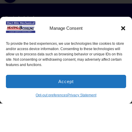
Quick Links
Home
Manage Consent
Residential Services
Service Area
To provide the best experiences, we use technologies like cookies to store
and/or access device information. Consenting to these technologies will
Contact
allow us to process data such as browsing behavior or unique IDs on this
site. Not consenting or withdrawing consent, may adversely affect certain
Opt-out preferences
features and functions.
Cookie Policy
Privacy Statement
Accept
Our Location
(540) 216-0545
BOOK NOW
Opt-out preferences
Privacy Statement
(540) 216-0545
1305 North Seminole Trail
Madison
,
VA
22727
Lic#: 2705127020 - Virginia