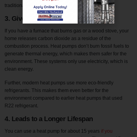
traditional HVAC system compared to a heat pump.
3. Gives Off No Carbon Emissions
If you have a furnace that burns gas or a wood stove, your
home releases carbon dioxide as a residue of the
combustion process. Heat pumps don’t burn fossil fuels to
generate thermal energy, which makes them safer for the
environment. These systems only use electricity, which is
clean energy.
Further, modern heat pumps use more eco-friendly
refrigerants. This makes them even better for the
environment compared to earlier heat pumps that used
R22 refrigerant.
4. Leads to a Longer Lifespan
You can use a heat pump for about 15 years
if you