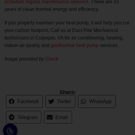
schedule regular maintenance services
. These are 15
years of clean thermal energy and efficiency.
If you properly maintain your heat pump, it will help you cut
your carbon footprint. Call us at Duct-Rite Mechanical
technicians in Culpeper, VA for air conditioning, heating,
indoor air quality and
geothermal heat pump
services.
Image provided by
iStock
Share:
Facebook
Twitter
WhatsApp
Telegram
Email