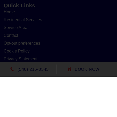
Quick Links
Home
Residential Services
Service Area
Contact
Opt-out preferences
Cookie Policy
Privacy Statement
(540) 216-0545
BOOK NOW
Our Location
(540) 216-0545
1305 North Seminole Trail
Madison
,
VA
22727
Lic#: 2705127020 - Virginia