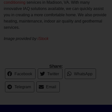
conditioning
services in Madison, VA. With many
innovative IAQ solutions available, we can quickly assist
you in creating a more comfortable home. We also provide
heating, maintenance, indoor air quality and geothermal
services.
Image provided by
iStock
Share:
Facebook
Twitter
WhatsApp
Telegram
Email