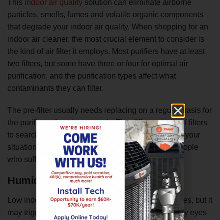
This
indoor air quality
solution can eliminate airborne
particles, smells, fumes and volatile organic components
that degrade your indoor air quality. When shopping for an
indoor air cleaner, the most crucial element to consider is
the kind of air filter it employs. Most purifiers have at least
two filters, but some have three or four for optimal air
purification, and the purification types affect what
contaminants they can filter.
The pre-filter usually needs replacing on a regular basis for
the purifier to function properly. The different sorts of filters
to search for in an air cleaner will vary according to your
situation. HEPA filters, for example, are ideal for people
who suffer from asthma or allergies.
Humidifier
Low indoor humidity is not directly related to allergies, but it
may trigger most of the same symptoms, such as dry eyes