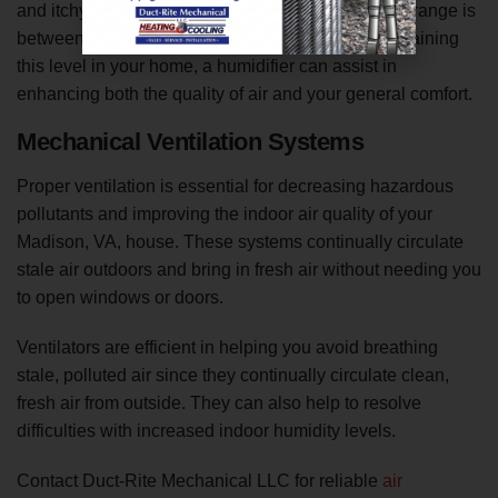
and itchy skin. The recommended indoor humidity range is
between 50% and 55%. If you have difficulty maintaining
this level in your home, a humidifier can assist in
enhancing both the quality of air and your general comfort.
Mechanical Ventilation Systems
Proper ventilation is essential for decreasing hazardous
pollutants and improving the indoor air quality of your
Madison, VA, house. These systems continually circulate
stale air outdoors and bring in fresh air without needing you
to open windows or doors.
Ventilators are efficient in helping you avoid breathing
stale, polluted air since they continually circulate clean,
fresh air from outside. They can also help to resolve
difficulties with increased indoor humidity levels.
Contact Duct-Rite Mechanical LLC for reliable
air