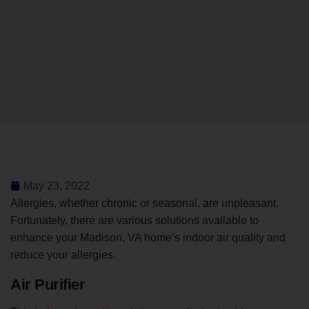
May 23, 2022
Allergies, whether chronic or seasonal, are unpleasant.
Fortunately, there are various solutions available to
enhance your Madison, VA home’s indoor air quality and
reduce your allergies.
Air Purifier