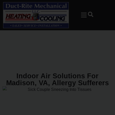
Skip
Skip
to
to
Content
navigation
Indoor Air Solutions For
Madison, VA, Allergy Sufferers