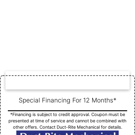
FINANCING SPECIAL
Special Financing For 12 Months*
*Financing is subject to credit approval. Coupon must be
presented at time of service and cannot be combined with
other offers. Contact Duct-Rite Mechanical for details.