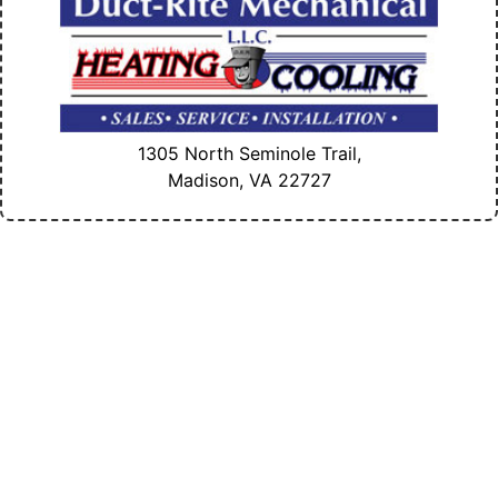
1305 North Seminole Trail,
Madison, VA
22727